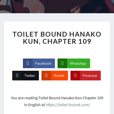
TOILET BOUND HANAKO
KUN, CHAPTER 109
Facebook
WhatsApp
Twitter
Reddit
Pinterest
You are reading Toilet Bound Hanako Kun Chapter 109
in English at
https://toilet-bound.com/