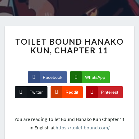
TOILET BOUND HANAKO
KUN, CHAPTER 11
Facebook
WhatsApp
Twitter
Reddit
Pinterest
You are reading Toilet Bound Hanako Kun Chapter 11
in English at
https://toilet-bound.com/