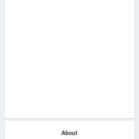
About