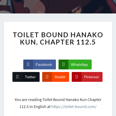
TOILET BOUND HANAKO
KUN, CHAPTER 112.5
Facebook
WhatsApp
Twitter
Reddit
Pinterest
You are reading Toilet Bound Hanako Kun Chapter
112.5 in English at
https://toilet-bound.com/