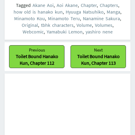
Tagged
Akane Aoi
,
Aoi Akane
,
Chapter
,
Chapters
,
how old is hanako kun
,
Hyuuga Natsuhiko
,
Manga
,
Minamoto Kou
,
Minamoto Teru
,
Nanamine Sakura
,
Original
,
tbhk characters
,
Volume
,
Volumes
,
Webcomic
,
Yamabuki Lemon
,
yashiro nene
Post
Previous
Next
navigation
Previous:
Next:
Toilet Bound Hanako
Toilet Bound Hanako
Kun, Chapter 112
Kun, Chapter 113