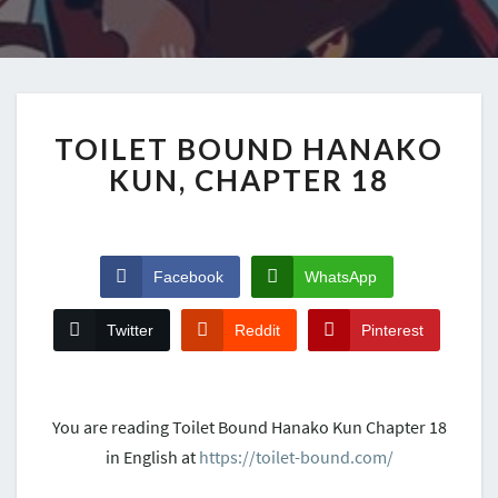
TOILET BOUND HANAKO
KUN, CHAPTER 18
Facebook
WhatsApp
Twitter
Reddit
Pinterest
You are reading Toilet Bound Hanako Kun Chapter 18
in English at
https://toilet-bound.com/