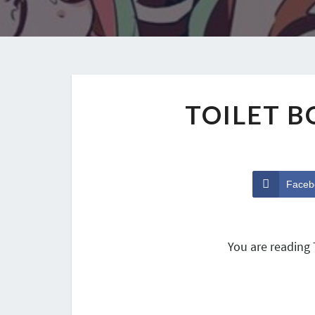
TOILET 
Faceb
You are reading