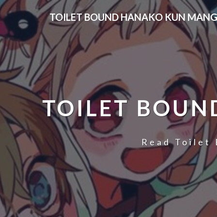
Skip
TOILET BOUND HANAKO KUN MANG
to
content
TOILET BOUN
Read Toilet