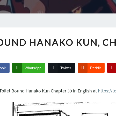
BOUND HANAKO KUN, CH
ook
WhatsApp
Twitter
Reddit
 Toilet Bound Hanako Kun Chapter 39 in English at
https://t