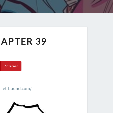
APTER 39
Pinterest
oilet-bound.com/