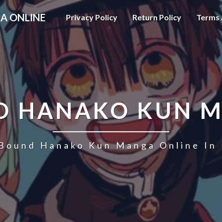
A ONLINE
Privacy Policy
Return Policy
Terms 
D HANAKO KUN 
 Bound Hanako Kun Manga Online In 