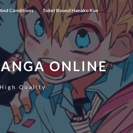
And Conditions
Toilet Bound Hanako Kun
MANGA ONLINE
High Quality