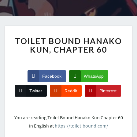
TOILET BOUND HANAKO
KUN, CHAPTER 60
Facebook
WhatsApp
Twitter
Reddit
Pinterest
You are reading Toilet Bound Hanako Kun Chapter 60
in English at
https://toilet-bound.com/