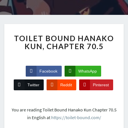
TOILET BOUND HANAKO
KUN, CHAPTER 70.5
Facebook
WhatsApp
Twitter
Reddit
Pinterest
You are reading Toilet Bound Hanako Kun Chapter 70.5
in English at
https://toilet-bound.com/